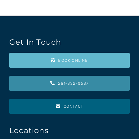
Get In Touch
BOOK ONLINE
281-332-9537
CONTACT
Locations