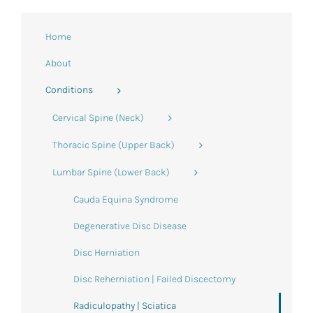
Home
About
Conditions
Cervical Spine (Neck)
Thoracic Spine (Upper Back)
Lumbar Spine (Lower Back)
Cauda Equina Syndrome
Degenerative Disc Disease
Disc Herniation
Disc Reherniation | Failed Discectomy
Radiculopathy | Sciatica