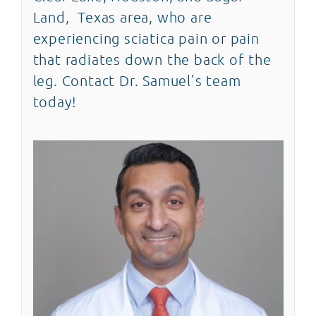
Land, Texas area, who are
experiencing sciatica pain or pain
that radiates down the back of the
leg. Contact Dr. Samuel’s team
today!