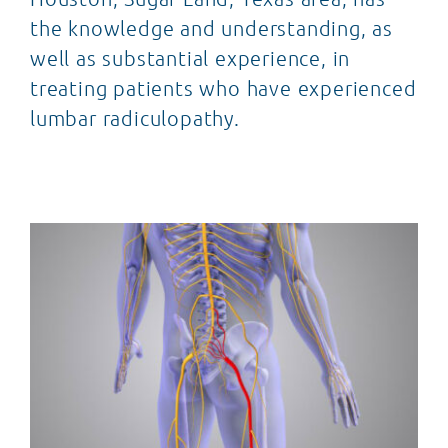
the knowledge and understanding, as
well as substantial experience, in
treating patients who have experienced
lumbar radiculopathy.