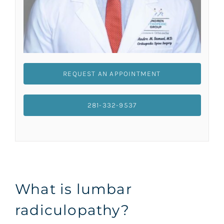
REQUEST AN APPOINTMENT
281-332-9537
What is lumbar
radiculopathy?