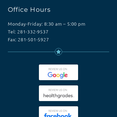
Office Hours
Monday-Friday: 8:30 am – 5:00 pm
Tel:
281-332-9537
Fax: 281-501-5927