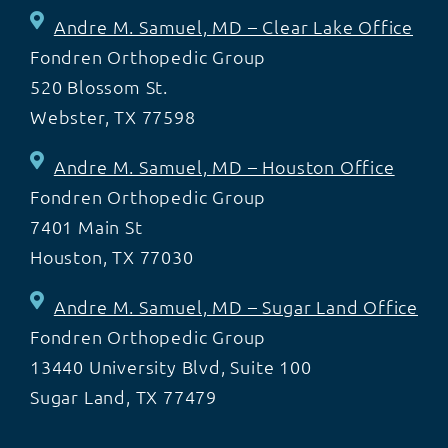
Andre M. Samuel, MD – Clear Lake Office
Fondren Orthopedic Group
520 Blossom St.
Webster, TX 77598
Andre M. Samuel, MD – Houston Office
Fondren Orthopedic Group
7401 Main St
Houston, TX 77030
Andre M. Samuel, MD – Sugar Land Office
Fondren Orthopedic Group
13440 University Blvd, Suite 100
Sugar Land, TX 77479