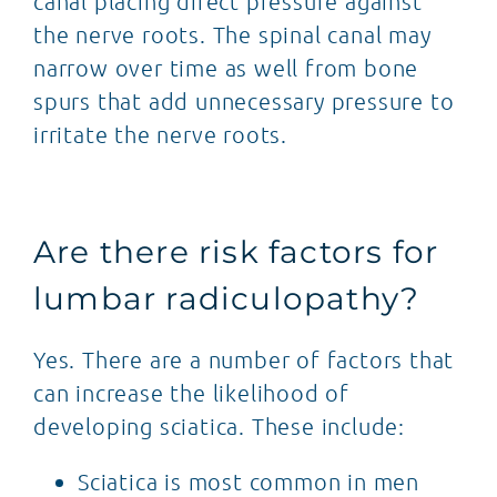
canal placing direct pressure against
the nerve roots. The spinal canal may
narrow over time as well from bone
spurs that add unnecessary pressure to
irritate the nerve roots.
Are there risk factors for
lumbar radiculopathy?
Yes. There are a number of factors that
can increase the likelihood of
developing sciatica. These include:
Sciatica is most common in men