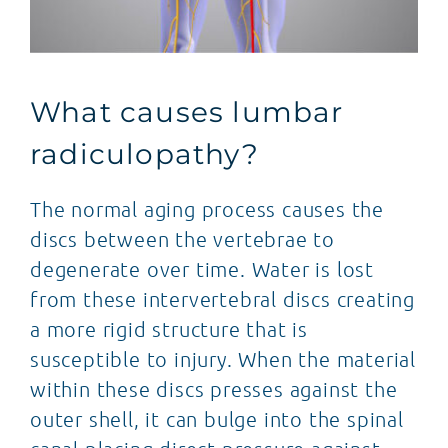
What causes lumbar
radiculopathy?
The normal aging process causes the
discs between the vertebrae to
degenerate over time. Water is lost
from these intervertebral discs creating
a more rigid structure that is
susceptible to injury. When the material
within these discs presses against the
outer shell, it can bulge into the spinal