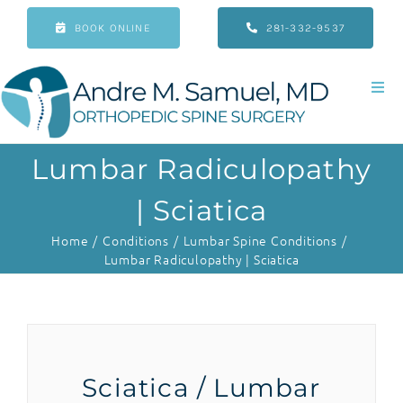
Skip
BOOK ONLINE
281-332-9537
to
content
Togg
Navi
Home
Lumbar Radiculopathy
About
| Sciatica
Home
Conditions
Lumbar Spine Conditions
Conditions
Lumbar Radiculopathy | Sciatica
Treatments
Patient Resources
Sciatica / Lumbar