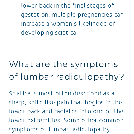
lower back in the final stages of
gestation, multiple pregnancies can
increase a woman’s likelihood of
developing sciatica.
What are the symptoms
of lumbar radiculopathy?
Sciatica is most often described as a
sharp, knife-like pain that begins in the
lower back and radiates into one of the
lower extremities. Some other common
symptoms of lumbar radiculopathy