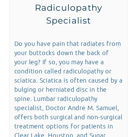
Radiculopathy
News
Specialist
Blog
Do you have pain that radiates from
Contact
your buttocks down the back of
your leg? If so, you may have a
SEARCH
condition called radiculopathy or
FOR:
sciatica. Sciatica is often caused by a
bulging or herniated disc in the
spine. Lumbar radiculopathy
specialist, Doctor Andre M. Samuel,
offers both surgical and non-surgical
treatment options for patients in
Clear Lake, Houston, and Sugar