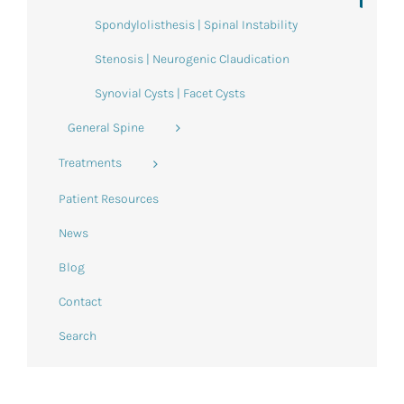
Spondylolisthesis | Spinal Instability
Stenosis | Neurogenic Claudication
Synovial Cysts | Facet Cysts
General Spine
Treatments
Patient Resources
News
Blog
Contact
Search