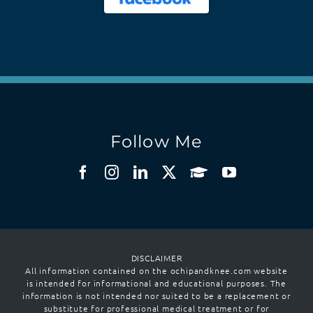
Follow Me
DISCLAIMER
All information contained on the ochipandknee.com website
is intended for informational and educational purposes. The
information is not intended nor suited to be a replacement or
substitute for professional medical treatment or for