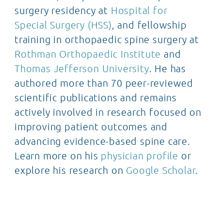
surgery residency at
Hospital for
Special Surgery (HSS)
, and fellowship
training in orthopaedic spine surgery at
Rothman Orthopaedic Institute
and
Thomas Jefferson University
. He has
authored more than 70 peer-reviewed
scientific publications and remains
actively involved in research focused on
improving patient outcomes and
advancing evidence-based spine care.
Learn more on his
physician profile
or
explore his research on
Google Scholar
.