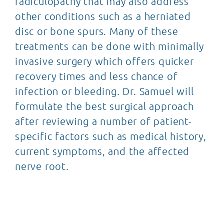
radiculopathy that may also address
other conditions such as a herniated
disc or bone spurs. Many of these
treatments can be done with minimally
invasive surgery which offers quicker
recovery times and less chance of
infection or bleeding. Dr. Samuel will
formulate the best surgical approach
after reviewing a number of patient-
specific factors such as medical history,
current symptoms, and the affected
nerve root.