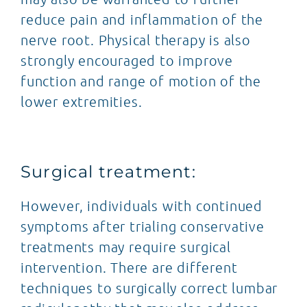
reduce pain and inflammation of the
nerve root. Physical therapy is also
strongly encouraged to improve
function and range of motion of the
lower extremities.
Surgical treatment:
However, individuals with continued
symptoms after trialing conservative
treatments may require surgical
intervention. There are different
techniques to surgically correct lumbar