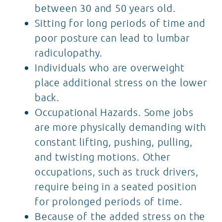
between 30 and 50 years old.
Sitting for long periods of time and
poor posture can lead to lumbar
radiculopathy.
Individuals who are overweight
place additional stress on the lower
back.
Occupational Hazards. Some jobs
are more physically demanding with
constant lifting, pushing, pulling,
and twisting motions. Other
occupations, such as truck drivers,
require being in a seated position
for prolonged periods of time.
Because of the added stress on the