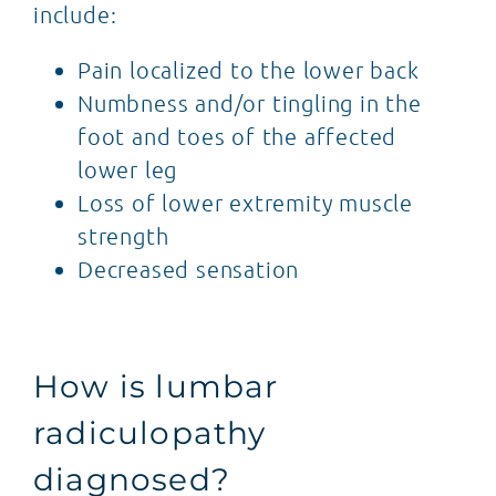
include:
Pain localized to the lower back
Numbness and/or tingling in the
foot and toes of the affected
lower leg
Loss of lower extremity muscle
strength
Decreased sensation
How is lumbar
radiculopathy
diagnosed?