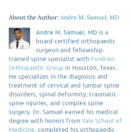
About the Author:
Andre M. Samuel, MD
Andre M. Samuel, MD
is a
board-certified orthopaedic
surgeon and fellowship-
trained spine specialist with
Fondren
Orthopaedic Group
in Houston, Texas.
He specializes in the diagnosis and
treatment of cervical and lumbar spine
disorders, spinal deformity, traumatic
spine injuries, and complex spine
surgery. Dr. Samuel earned his medical
degree with honors from
Yale School of
Medicine
, completed his orthopaedic