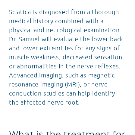
Sciatica is diagnosed from a thorough
medical history combined with a
physical and neurological examination.
Dr. Samuel will evaluate the lower back
and lower extremities for any signs of
muscle weakness, decreased sensation,
or abnormalities in the nerve reflexes.
Advanced imaging, such as magnetic
resonance imaging (MRI), or nerve
conduction studies can help identify
the affected nerve root.
What is the treatment for