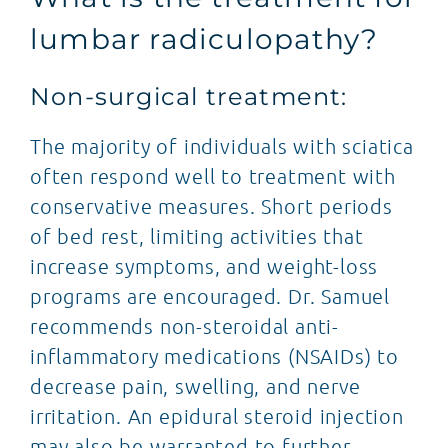
lumbar radiculopathy?
Non-surgical treatment:
The majority of individuals with sciatica
often respond well to treatment with
conservative measures. Short periods
of bed rest, limiting activities that
increase symptoms, and weight-loss
programs are encouraged. Dr. Samuel
recommends non-steroidal anti-
inflammatory medications (NSAIDs) to
decrease pain, swelling, and nerve
irritation. An epidural steroid injection
may also be warranted to further