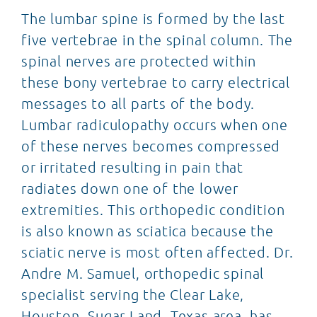
The lumbar spine is formed by the last
five vertebrae in the spinal column. The
spinal nerves are protected within
these bony vertebrae to carry electrical
messages to all parts of the body.
Lumbar radiculopathy occurs when one
of these nerves becomes compressed
or irritated resulting in pain that
radiates down one of the lower
extremities. This orthopedic condition
is also known as sciatica because the
sciatic nerve is most often affected. Dr.
Andre M. Samuel, orthopedic spinal
specialist serving the Clear Lake,
Houston, Sugar Land, Texas area, has